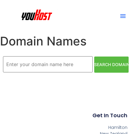
Domain Names
Get In Touch
Hamilton
New Zealand