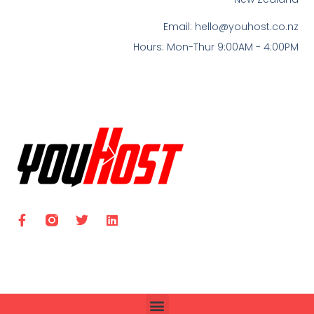
Email:
hello@youhost.co.nz
Hours: Mon-Thur 9:00AM - 4:00PM